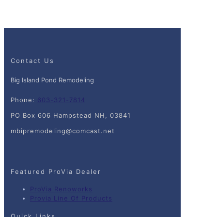
Contact Us
Big Island Pond Remodeling
Phone:
603-321-7814
PO Box 606 Hampstead NH, 03841
mbipremodeling@comcast.net
Featured ProVia Dealer
ProVia Renoworks
Provia Line Of Products
Quick Links