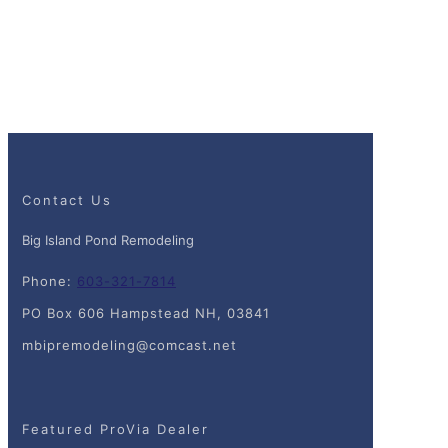
Contact Us
Big Island Pond Remodeling
Phone:
603-321-7814
PO Box 606 Hampstead NH, 03841
mbipremodeling@comcast.net
Featured ProVia Dealer