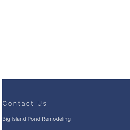
Contact Us
Big Island Pond Remodeling