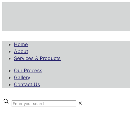
Home
About
Services & Products
Our Process
Gallery
Contact Us
✕