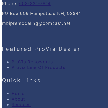
Phone:
603-321-7814
PO Box 606 Hampstead NH, 03841
mbipremodeling@comcast.net
Featured ProVia Dealer
ProVia Renoworks
Provia Line Of Products
Quick Links
Home
About
Services