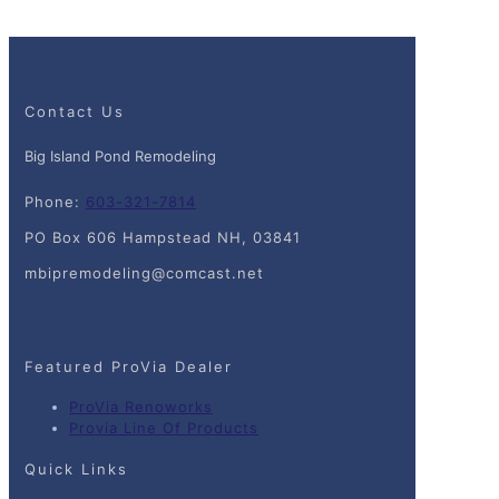
Contact Us
Big Island Pond Remodeling
Phone:
603-321-7814
PO Box 606 Hampstead NH, 03841
mbipremodeling@comcast.net
Featured ProVia Dealer
ProVia Renoworks
Provia Line Of Products
Quick Links