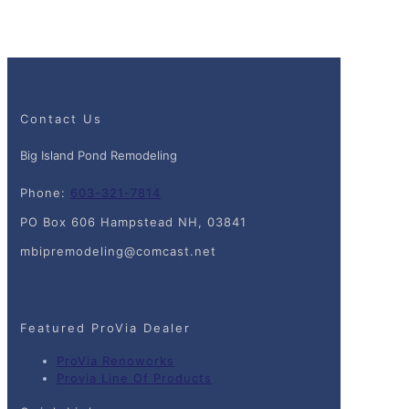
Contact Us
Big Island Pond Remodeling
Phone:
603-321-7814
PO Box 606 Hampstead NH, 03841
mbipremodeling@comcast.net
Featured ProVia Dealer
ProVia Renoworks
Provia Line Of Products