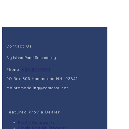
Contact Us
Big Island Pond Remodeling
Phone:
603-321-7814
PO Box 606 Hampstead NH, 03841
mbipremodeling@comcast.net
Featured ProVia Dealer
ProVia Renoworks
Provia Line Of Products