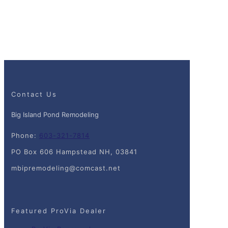
Contact Us
Big Island Pond Remodeling
Phone:
603-321-7814
PO Box 606 Hampstead NH, 03841
mbipremodeling@comcast.net
Featured ProVia Dealer