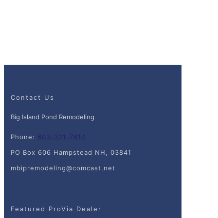
Contact Us
Big Island Pond Remodeling
Phone:
603-321-7814
PO Box 606 Hampstead NH, 03841
mbipremodeling@comcast.net
Featured ProVia Dealer