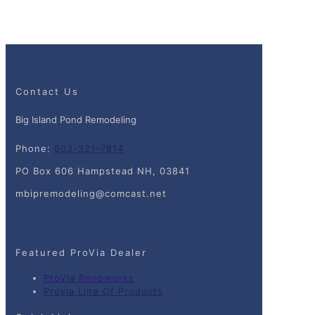
Contact Us
Big Island Pond Remodeling
Phone:
603-321-7814
PO Box 606 Hampstead NH, 03841
mbipremodeling@comcast.net
Featured ProVia Dealer
ProVia Renoworks
Provia Line Of Products