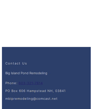
Contact Us
Big Island Pond Remodeling
Phone:
603-321-7814
PO Box 606 Hampstead NH, 03841
mbipremodeling@comcast.net