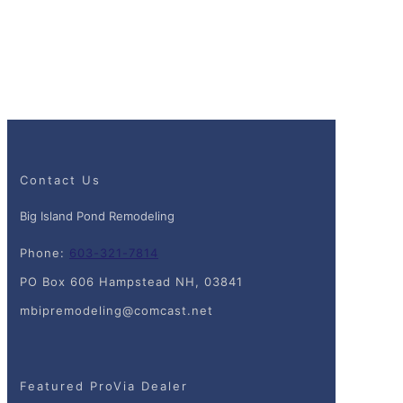
Contact Us
Big Island Pond Remodeling
Phone:
603-321-7814
PO Box 606 Hampstead NH, 03841
mbipremodeling@comcast.net
Featured ProVia Dealer