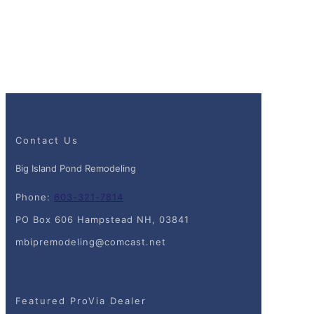
Contact Us
Big Island Pond Remodeling
Phone:
603-321-7814
PO Box 606 Hampstead NH, 03841
mbipremodeling@comcast.net
Featured ProVia Dealer