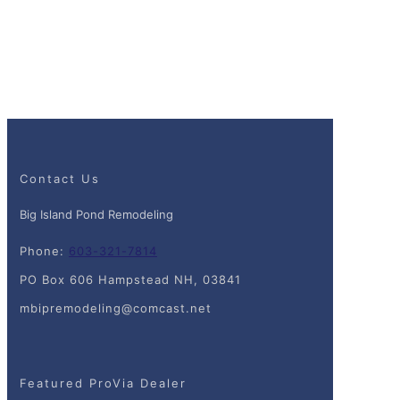
Contact Us
Big Island Pond Remodeling
Phone:
603-321-7814
PO Box 606 Hampstead NH, 03841
mbipremodeling@comcast.net
Featured ProVia Dealer