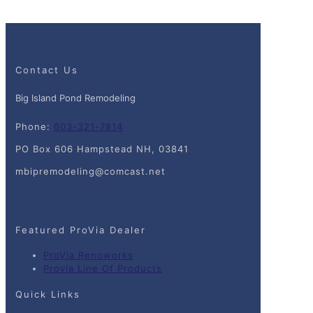
Contact Us
Big Island Pond Remodeling
Phone:
603-321-7814
PO Box 606 Hampstead NH, 03841
mbipremodeling@comcast.net
Featured ProVia Dealer
ProVia Renoworks
Provia Line Of Products
Quick Links