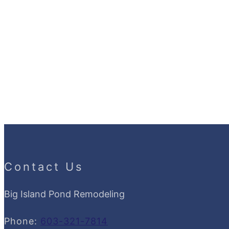
Contact Us
Big Island Pond Remodeling
Phone:
603-321-7814