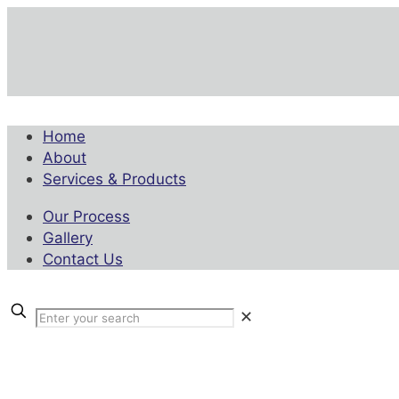
Home
About
Services & Products
Our Process
Gallery
Contact Us
✕