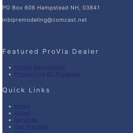
PO Box 606 Hampstead NH, 03841
mbipremodeling@comcast.net
Featured ProVia Dealer
ProVia Renoworks
Provia Line Of Products
Quick Links
Home
About
Services
Our Process