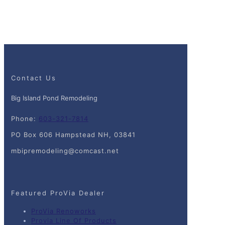
Contact Us
Big Island Pond Remodeling
Phone:
603-321-7814
PO Box 606 Hampstead NH, 03841
mbipremodeling@comcast.net
Featured ProVia Dealer
ProVia Renoworks
Provia Line Of Products