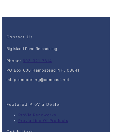
Contact Us
Big Island Pond Remodeling
Phone:
603-321-7814
PO Box 606 Hampstead NH, 03841
mbipremodeling@comcast.net
Featured ProVia Dealer
ProVia Renoworks
Provia Line Of Products
Quick Links