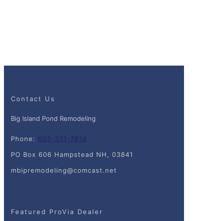
Contact Us
Big Island Pond Remodeling
Phone:
603-321-7814
PO Box 606 Hampstead NH, 03841
mbipremodeling@comcast.net
Featured ProVia Dealer