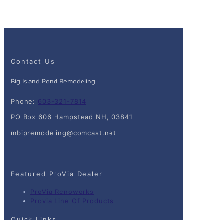
Contact Us
Big Island Pond Remodeling
Phone:
603-321-7814
PO Box 606 Hampstead NH, 03841
mbipremodeling@comcast.net
Featured ProVia Dealer
ProVia Renoworks
Provia Line Of Products
Quick Links