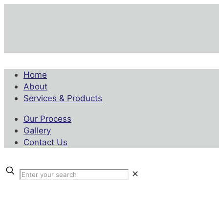
Home
About
Services & Products
Our Process
Gallery
Contact Us
✕