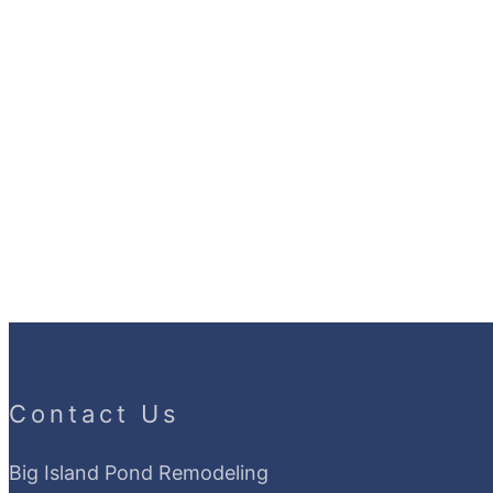
Contact Us
Big Island Pond Remodeling