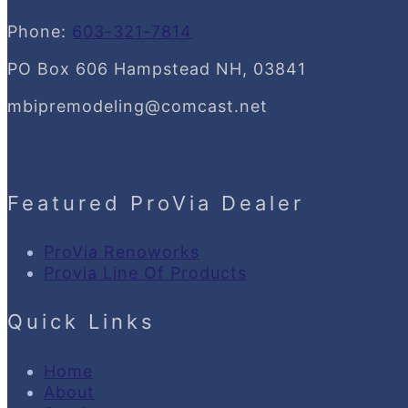
Phone:
603-321-7814
PO Box 606 Hampstead NH, 03841
mbipremodeling@comcast.net
Featured ProVia Dealer
ProVia Renoworks
Provia Line Of Products
Quick Links
Home
About