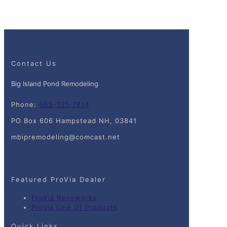
Contact Us
Big Island Pond Remodeling
Phone:
603-321-7814
PO Box 606 Hampstead NH, 03841
mbipremodeling@comcast.net
Featured ProVia Dealer
ProVia Renoworks
Provia Line Of Products
Quick Links