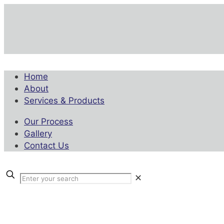
Home
About
Services & Products
Our Process
Gallery
Contact Us
✕