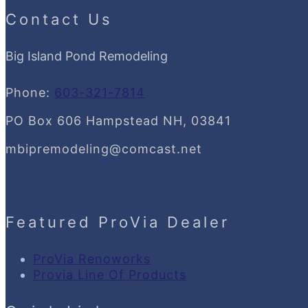
Contact Us
Big Island Pond Remodeling
Phone:
603-321-7814
PO Box 606 Hampstead NH, 03841
mbipremodeling@comcast.net
Featured ProVia Dealer
ProVia Renoworks
Provia Line Of Products