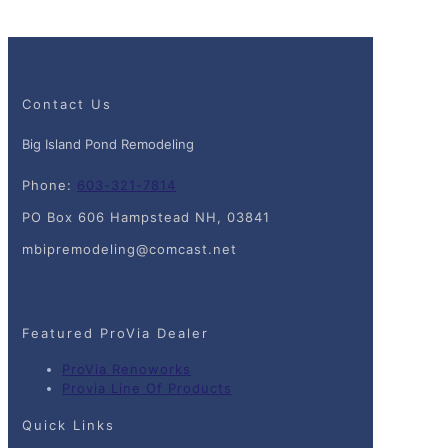
Contact Us
Big Island Pond Remodeling
Phone:
603-321-7814
PO Box 606 Hampstead NH, 03841
mbipremodeling@comcast.net
Featured ProVia Dealer
ProVia Renoworks
Provia Line Of Products
Quick Links