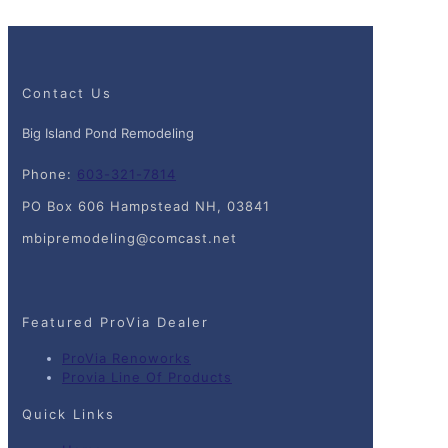
Contact Us
Big Island Pond Remodeling
Phone:
603-321-7814
PO Box 606 Hampstead NH, 03841
mbipremodeling@comcast.net
Featured ProVia Dealer
ProVia Renoworks
Provia Line Of Products
Quick Links