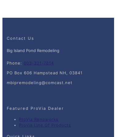
Contact Us
Big Island Pond Remodeling
Phone:
603-321-7814
PO Box 606 Hampstead NH, 03841
mbipremodeling@comcast.net
Featured ProVia Dealer
ProVia Renoworks
Provia Line Of Products
Quick Links