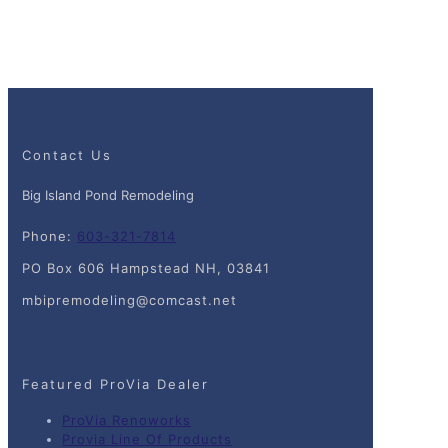
Contact Us
Big Island Pond Remodeling
Phone:
603-321-7814
PO Box 606 Hampstead NH, 03841
mbipremodeling@comcast.net
Featured ProVia Dealer
ProVia Renoworks
Provia Line Of Products