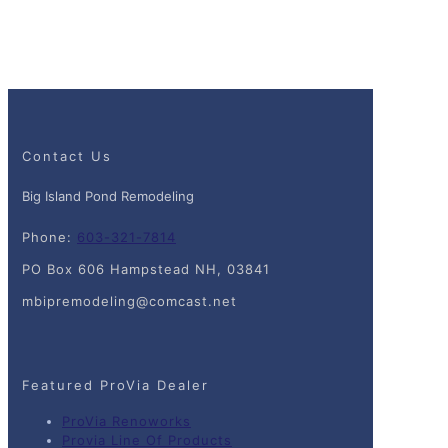
Contact Us
Big Island Pond Remodeling
Phone:
603-321-7814
PO Box 606 Hampstead NH, 03841
mbipremodeling@comcast.net
Featured ProVia Dealer
ProVia Renoworks
Provia Line Of Products