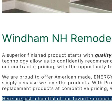
Windham NH Remodel
A superior finished product starts with
quality
technology allow us to confidently recommend e
our contractor pricing, with the opportunity t
We are proud to offer American made, ENERG
simply because we love the products. With Pro
replacement products at competitive pricing, w
Here are just a handful of our favorite products