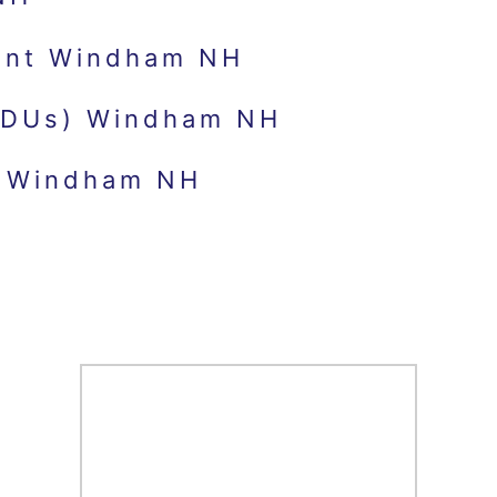
ent Windham NH
(ADUs) Windham NH
s Windham NH