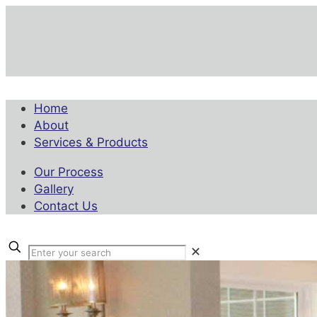
Home
About
Services & Products
Our Process
Gallery
Contact Us
✕