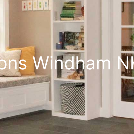
ions Windham N