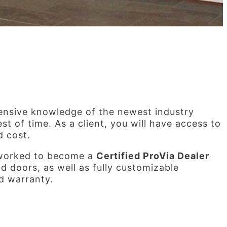
ensive knowledge of the newest industry
t of time. As a client, you will have access to
d cost.
 worked to become a
Certified ProVia Dealer
 doors, as well as fully customizable
ed warranty.