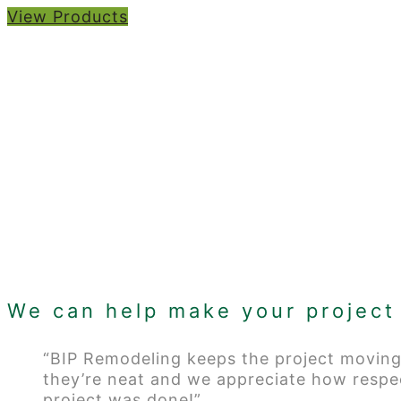
View Products
We can help make your project 
“BIP Remodeling keeps the project moving
they’re neat and we appreciate how respe
project was done!”