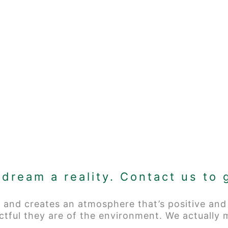
dream a reality. Contact us to 
 and creates an atmosphere that’s positive and
ctful they are of the environment. We actually