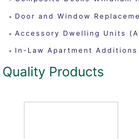
Door and Window Replacem
Accessory Dwelling Units 
In-Law Apartment Addition
Quality Products