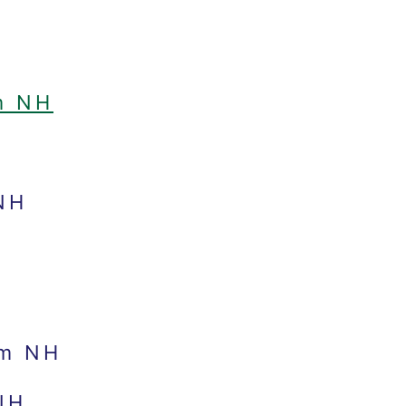
m NH
NH
am NH
NH