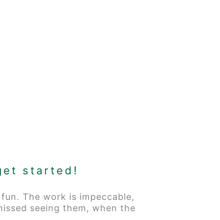
get started!
 fun. The work is impeccable,
 missed seeing them, when the