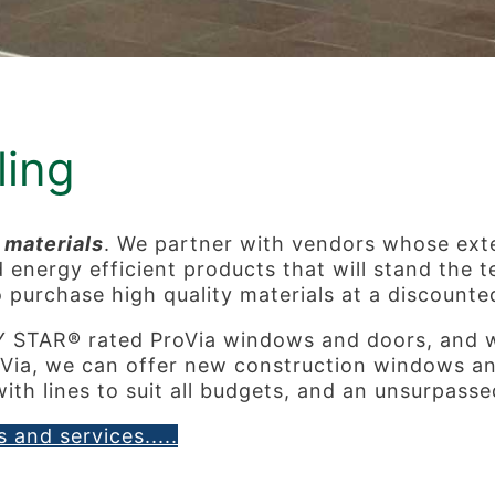
ing
 materials
. We partner with vendors whose ext
nergy efficient products that will stand the tes
o purchase high quality materials at a discounte
Y STAR® rated ProVia windows and doors, and
Via, we can offer new construction windows and
ith lines to suit all budgets, and an unsurpass
 and services.....