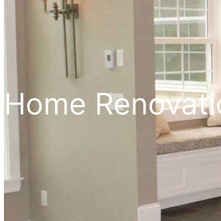
Home Renovat