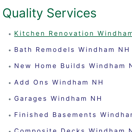
Quality Services
Kitchen Renovation Windha
Bath Remodels Windham NH
New Home Builds Windham 
Add Ons Windham NH
Garages Windham NH
Finished Basements Windh
Composite Decks Windham 