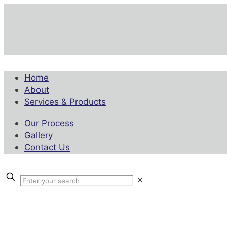
Home
About
Services & Products
Our Process
Gallery
Contact Us
✕