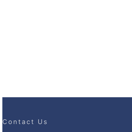
Contact Us