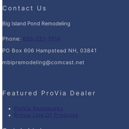
Contact Us
Big Island Pond Remodeling
Phone:
603-321-7814
PO Box 606 Hampstead NH, 03841
mbipremodeling@comcast.net
Featured ProVia Dealer
ProVia Renoworks
Provia Line Of Products