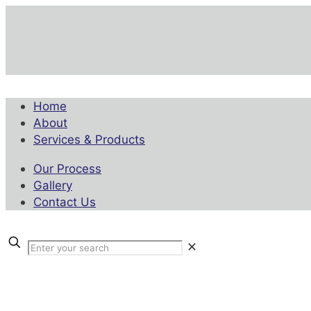
Home
About
Services & Products
Our Process
Gallery
Contact Us
✕