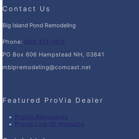
Contact Us
Big Island Pond Remodeling
Phone:
603-321-7814
PO Box 606 Hampstead NH, 03841
mbipremodeling@comcast.net
Featured ProVia Dealer
ProVia Renoworks
Provia Line Of Products