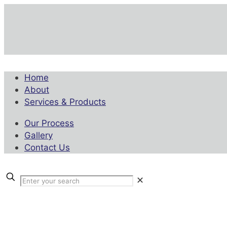
Home
About
Services & Products
Our Process
Gallery
Contact Us
✕