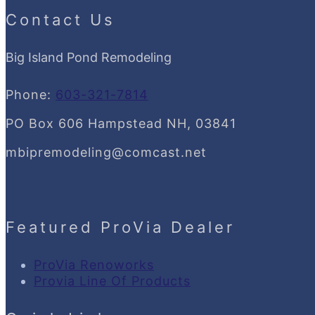
Contact Us
Big Island Pond Remodeling
Phone:
603-321-7814
PO Box 606 Hampstead NH, 03841
mbipremodeling@comcast.net
Featured ProVia Dealer
ProVia Renoworks
Provia Line Of Products