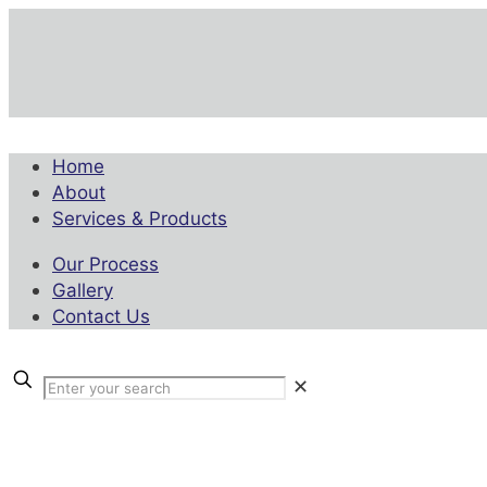
Home
About
Services & Products
Our Process
Gallery
Contact Us
✕