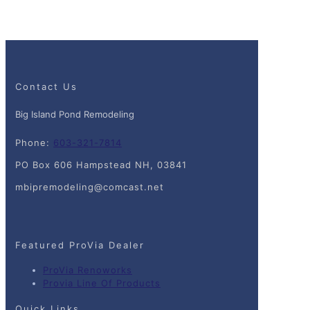
Contact Us
Big Island Pond Remodeling
Phone:
603-321-7814
PO Box 606 Hampstead NH, 03841
mbipremodeling@comcast.net
Featured ProVia Dealer
ProVia Renoworks
Provia Line Of Products
Quick Links