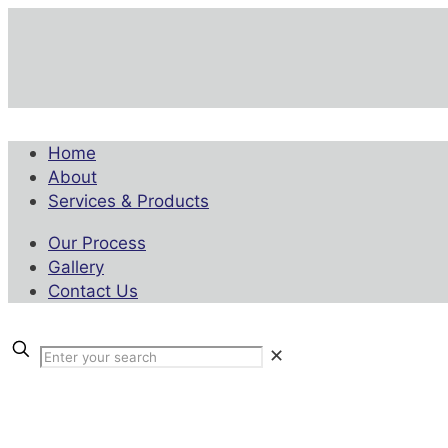
Home
About
Services & Products
Our Process
Gallery
Contact Us
✕