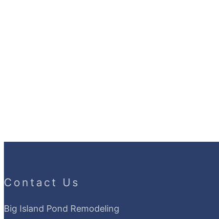
Contact Us
Big Island Pond Remodeling