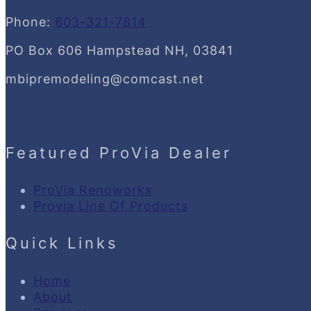
Phone:
603-321-7814
PO Box 606 Hampstead NH, 03841
mbipremodeling@comcast.net
Featured ProVia Dealer
ProVia Renoworks
Provia Line Of Products
Quick Links
Home
About