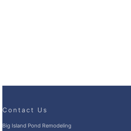
Contact Us
Big Island Pond Remodeling