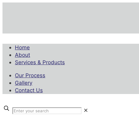
Home
About
Services & Products
Our Process
Gallery
Contact Us
✕