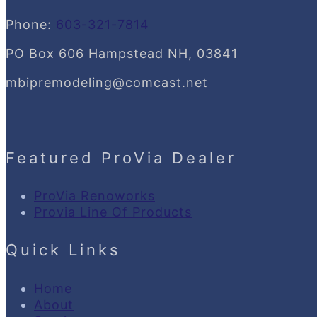
Phone:
603-321-7814
PO Box 606 Hampstead NH, 03841
mbipremodeling@comcast.net
Featured ProVia Dealer
ProVia Renoworks
Provia Line Of Products
Quick Links
Home
About