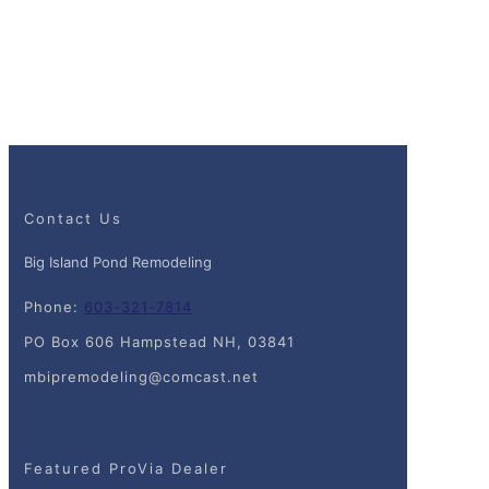
Contact Us
Big Island Pond Remodeling
Phone:
603-321-7814
PO Box 606 Hampstead NH, 03841
mbipremodeling@comcast.net
Featured ProVia Dealer