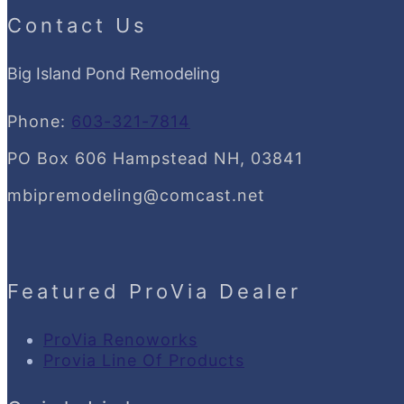
Contact Us
Big Island Pond Remodeling
Phone:
603-321-7814
PO Box 606 Hampstead NH, 03841
mbipremodeling@comcast.net
Featured ProVia Dealer
ProVia Renoworks
Provia Line Of Products