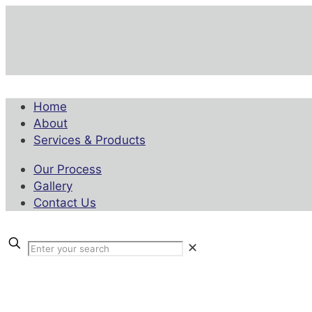
Home
About
Services & Products
Our Process
Gallery
Contact Us
✕