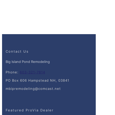
Contact Us
Big Island Pond Remodeling
Phone:
603-321-7814
PO Box 606 Hampstead NH, 03841
mbipremodeling@comcast.net
Featured ProVia Dealer