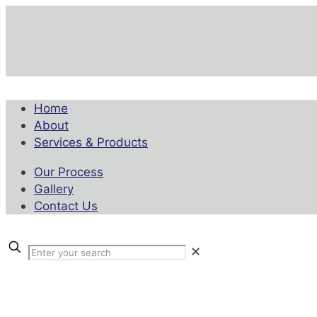
Home
About
Services & Products
Our Process
Gallery
Contact Us
✕