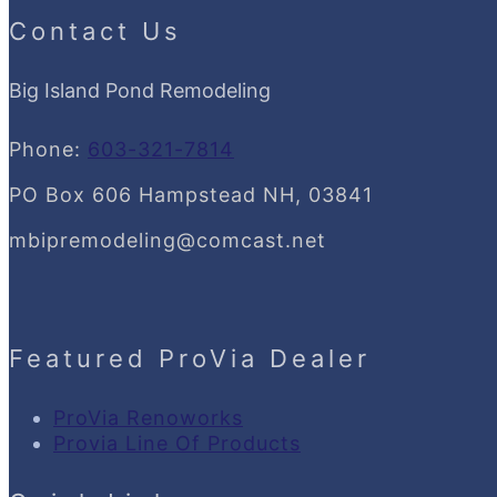
Contact Us
Big Island Pond Remodeling
Phone:
603-321-7814
PO Box 606 Hampstead NH, 03841
mbipremodeling@comcast.net
Featured ProVia Dealer
ProVia Renoworks
Provia Line Of Products