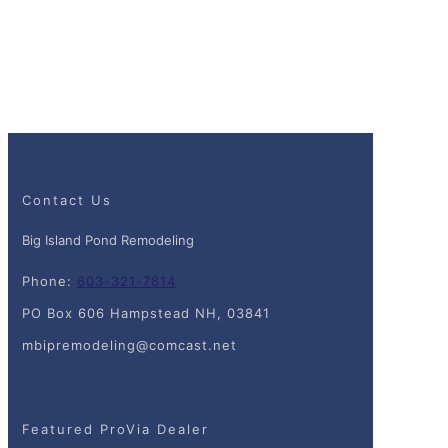
Contact Us
Big Island Pond Remodeling
Phone:
603-321-7814
PO Box 606 Hampstead NH, 03841
mbipremodeling@comcast.net
Featured ProVia Dealer