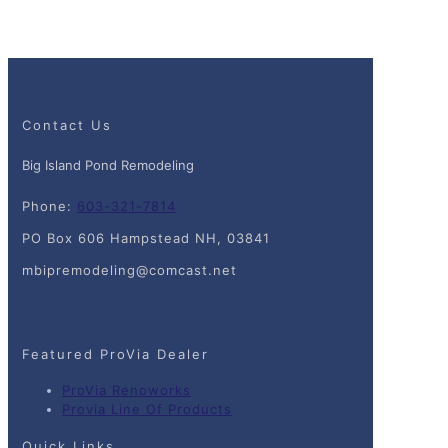
Contact Us
Big Island Pond Remodeling
Phone:
603-321-7814
PO Box 606 Hampstead NH, 03841
mbipremodeling@comcast.net
Featured ProVia Dealer
ProVia Renoworks
Provia Line Of Products
Quick Links