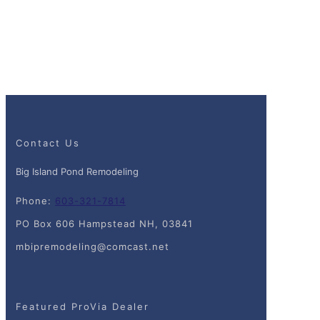
Contact Us
Big Island Pond Remodeling
Phone:
603-321-7814
PO Box 606 Hampstead NH, 03841
mbipremodeling@comcast.net
Featured ProVia Dealer