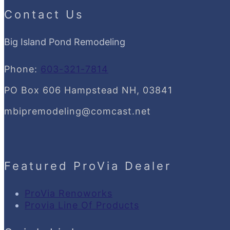
Contact Us
Big Island Pond Remodeling
Phone:
603-321-7814
PO Box 606 Hampstead NH, 03841
mbipremodeling@comcast.net
Featured ProVia Dealer
ProVia Renoworks
Provia Line Of Products