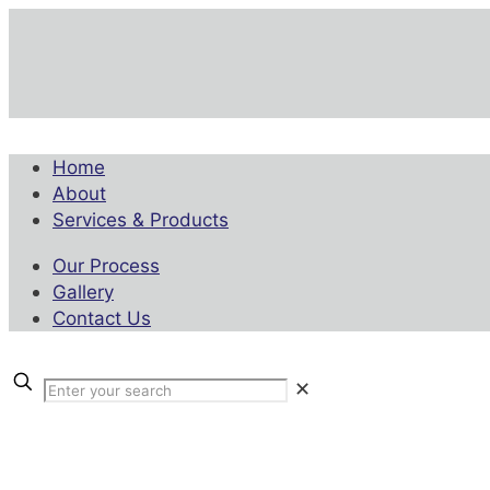
Home
About
Services & Products
Our Process
Gallery
Contact Us
✕