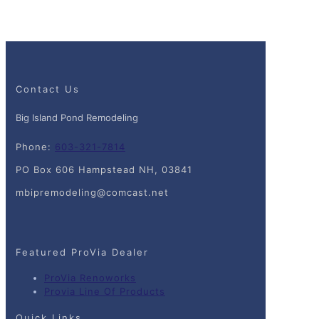
Contact Us
Big Island Pond Remodeling
Phone:
603-321-7814
PO Box 606 Hampstead NH, 03841
mbipremodeling@comcast.net
Featured ProVia Dealer
ProVia Renoworks
Provia Line Of Products
Quick Links