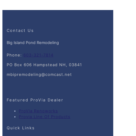
Contact Us
Big Island Pond Remodeling
Phone:
603-321-7814
PO Box 606 Hampstead NH, 03841
mbipremodeling@comcast.net
Featured ProVia Dealer
ProVia Renoworks
Provia Line Of Products
Quick Links