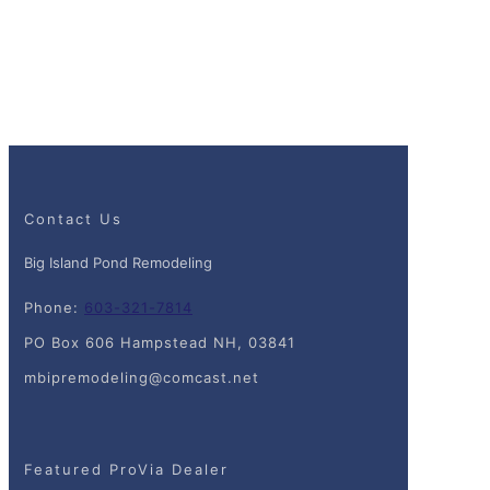
Contact Us
Big Island Pond Remodeling
Phone:
603-321-7814
PO Box 606 Hampstead NH, 03841
mbipremodeling@comcast.net
Featured ProVia Dealer