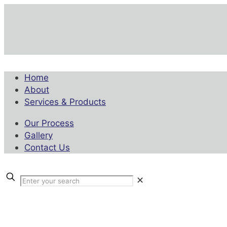
Home
About
Services & Products
Our Process
Gallery
Contact Us
✕