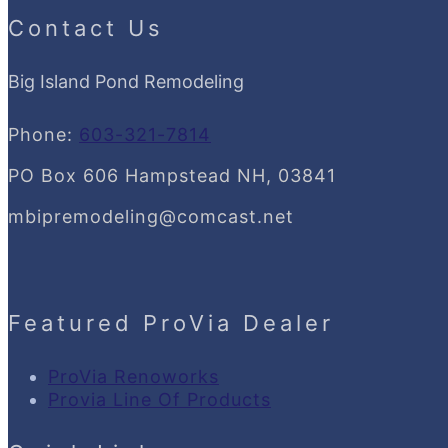
Contact Us
Big Island Pond Remodeling
Phone:
603-321-7814
PO Box 606 Hampstead NH, 03841
mbipremodeling@comcast.net
Featured ProVia Dealer
ProVia Renoworks
Provia Line Of Products