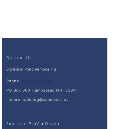
Contact Us
Big Island Pond Remodeling
Phone:
603-321-7814
PO Box 606 Hampstead NH, 03841
mbipremodeling@comcast.net
Featured ProVia Dealer