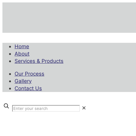
Home
About
Services & Products
Our Process
Gallery
Contact Us
✕