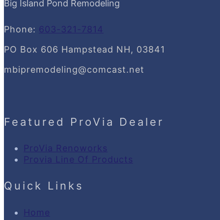
Big Island Pond Remodeling
Phone:
603-321-7814
PO Box 606 Hampstead NH, 03841
mbipremodeling@comcast.net
Featured ProVia Dealer
ProVia Renoworks
Provia Line Of Products
Quick Links
Home