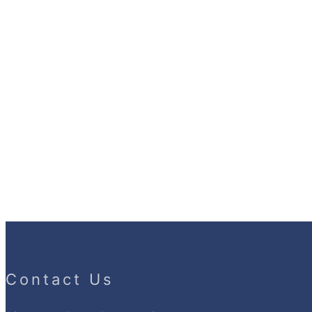
Contact Us