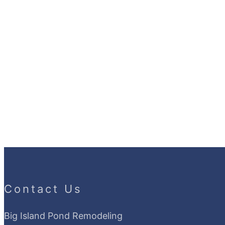
Contact Us
Big Island Pond Remodeling