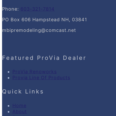
Phone:
603-321-7814
PO Box 606 Hampstead NH, 03841
mbipremodeling@comcast.net
Featured ProVia Dealer
ProVia Renoworks
Provia Line Of Products
Quick Links
Home
About