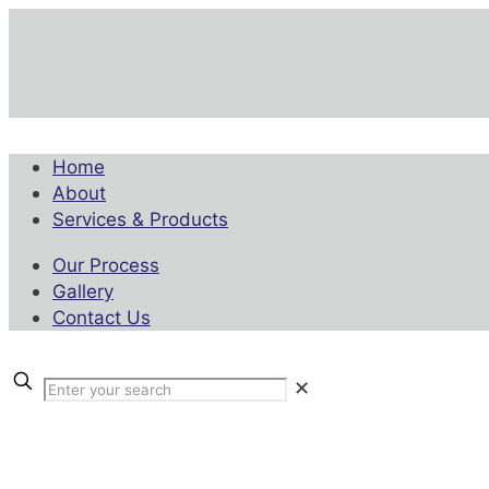
Home
About
Services & Products
Our Process
Gallery
Contact Us
✕